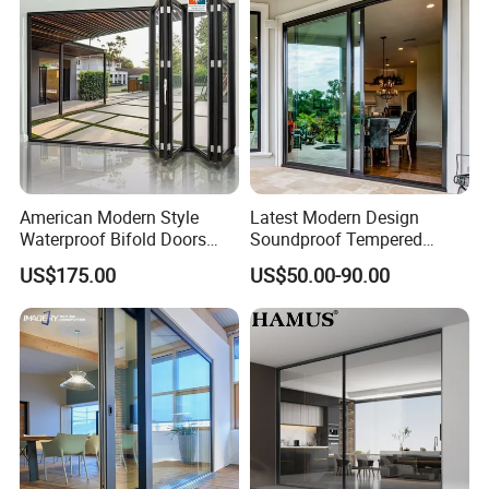
American Modern Style
Latest Modern Design
Waterproof Bifold Doors
Soundproof Tempered
Windows Aluminum
Glass Movable Aluminum
US$175.00
US$50.00-90.00
Traceable Excellence
Balcony Glass Sliding
Sliding Door
Folding Door
Pangang Group FC-grade cold-rolled steel –
Direct-sourced,
fully traceable from melt to finish.
Precision certified.
Project outcome