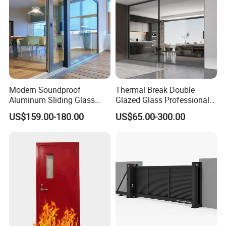
Modern Soundproof
Thermal Break Double
Aluminum Sliding Glass
Glazed Glass Professional
Door for Homes
Project Support Aluminium
US$159.00-180.00
US$65.00-300.00
Sliding Door