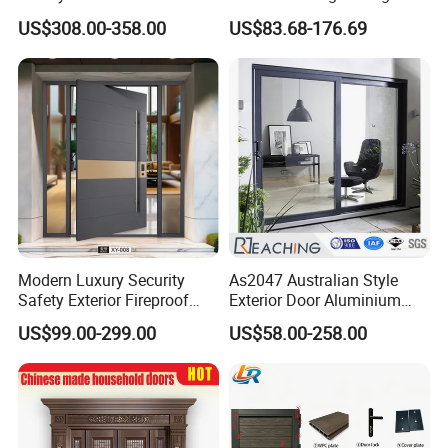
Entrance Entry Front Metal
Metal Double Glass Balcony
US$308.00-358.00
US$83.68-176.69
Stainless Steel Modern
Entrance Doors
Pivot Door
Modern Luxury Security
As2047 Australian Style
Safety Exterior Fireproof
Exterior Door Aluminium
Metal Cast Aluminum
Tempered Glass Sliding
US$99.00-299.00
US$58.00-258.00
Armored Entry Home
Doors
Entrance Door for Villa Hotel
House Main Front Pivot
Door