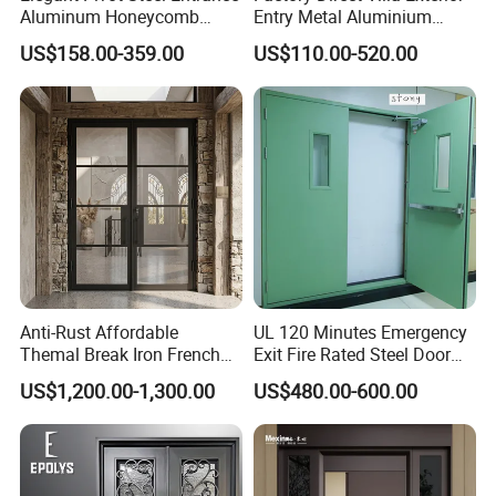
Aluminum Honeycomb
Entry Metal Aluminium
Armoured Smart Lock
Security Modern Wrought
US$158.00-359.00
US$110.00-520.00
Armored Security Door for
Iron Single Main Gate
House
Design Wood Pivot Front
Exterior Entrance Steel Door
Anti-Rust Affordable
UL 120 Minutes Emergency
Themal Break Iron French
Exit Fire Rated Steel Door
Double Steel Glass Door for
with Push Bar
US$1,200.00-1,300.00
US$480.00-600.00
Residential Project Entrance