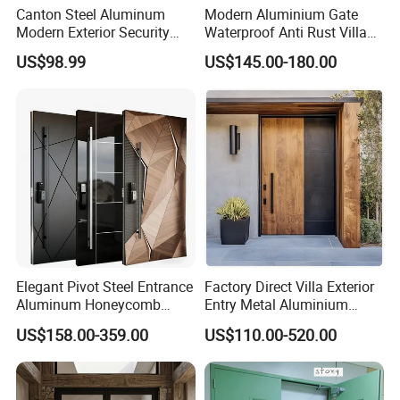
Canton Steel Aluminum
Modern Aluminium Gate
Modern Exterior Security
Waterproof Anti Rust Villa
Front Entry Metal Garden
Side Gate Custom Size
US$98.99
US$145.00-180.00
Home Door
Elegant Pivot Steel Entrance
Factory Direct Villa Exterior
Fluorocarbon coating
Aluminum Honeycomb
Entry Metal Aluminium
Armoured Smart Lock
Security Modern Wrought
Premium fluorocarbon coating – Guaranteed ≤10%
US$158.00-359.00
US$110.00-520.00
Armored Security Door for
Iron Single Main Gate
fade in 10 years, 20+ year lifespan.
House
Design Wood Pivot Front
Exterior Entrance Steel Door
Weatherproof engineered.