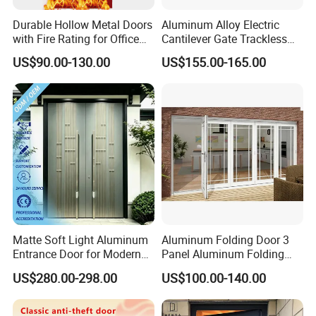
Durable Hollow Metal Doors
Aluminum Alloy Electric
with Fire Rating for Office
Cantilever Gate Trackless
Buildings
Cantilever Sliding Gate for
US$90.00-130.00
US$155.00-165.00
Park
Matte Soft Light Aluminum
Aluminum Folding Door 3
Entrance Door for Modern
Panel Aluminum Folding
Home Security with Full
Door
US$280.00-298.00
US$100.00-140.00
Surround Soundproof
Cotton Fill