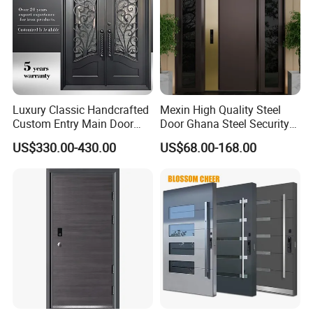
Luxury Classic Handcrafted
Mexin High Quality Steel
Custom Entry Main Door
Door Ghana Steel Security
With 5 Year Warranty
Exterior Anti Theft Hollow
US$330.00-430.00
US$68.00-168.00
Metal Turkish Ghanainterior
Door Heavy-Duty Aluminum
for Main Entrance Door