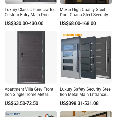
8MM Thick Tempered Glass
Luxury Classic Handcrafted
Mexin High Quality Steel
Custom Entry Main Door
Door Ghana Steel Security
8H tempered glass – 5x stronger than standard
With 5 Year Warranty
Exterior Anti Theft Hollow
US$330.00-430.00
US$68.00-168.00
glass,
Metal Turkish Ghanainterior
Door Heavy-Duty Aluminum
withstands -30°C to 300°C. EN 12150 certified,
for Main Entrance Door
shatters into safe granular particles under impact.
Safety engineered.
Apartment Villa Grey Front
Luxury Safety Security Steel
Iron Single Home Metal
Iron Metal Main Entrance
Entrance Security Steel Door
Front House Gate Door
US$63.50-72.50
US$398.31-531.08