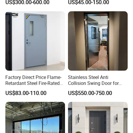
US$300.00-600.00
US$45.00-150.00
Doors Steel Gate Modern
Wrought Iron Entry Cast
Aluminum Alloy Pivot
Wooden Metallic Hardware
Factory Direct Price Flame-
Stainless Steel Anti
Retardant Steel Fire-Rated
Collision Swing Door for
Door for Building Fire
Food Clean Production
US$83.00-110.00
US$550.00-750.00
Separation
Workshop