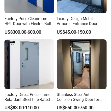
Factory Price Cleanroom
Luxury Design Metal
HPL Door with Electric Bolt
Armored Entrance Door
Lock
Exterior Security Front
US$300.00-600.00
US$45.00-150.00
Doors Steel Gate Modern
Wrought Iron Entry Cast
Aluminum Alloy Pivot
Wooden Metallic Hardware
Factory Direct Price Flame-
Stainless Steel Anti
Retardant Steel Fire-Rated
Collision Swing Door for
Door for Building Fire
Food Clean Production
US$83.00-110.00
US$550.00-750.00
Separation
Workshop