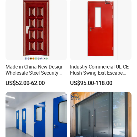
Made in China New Design
Industry Commercial UL CE
Wholesale Steel Security
Flush Swing Exit Escape
Door.
Entry Anti-Theft Swing
US$52.00-62.00
US$95.00-118.00
Interior Exterior Metal Gate
Emergency Security Fire
Rated Galvanized Steel
Door