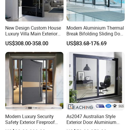
New Design Custom House
Modern Aluminium Thermal
Luxury Villa Main Exterior
Break Bifolding Sliding Door
Entrance Entry Front Metal
Metal Double Glass Balcony
US$308.00-358.00
US$83.68-176.69
Stainless Steel Modern
Entrance Doors
Pivot Door
Modern Luxury Security
As2047 Australian Style
Safety Exterior Fireproof
Exterior Door Aluminium
Metal Cast Aluminum
Tempered Glass Sliding