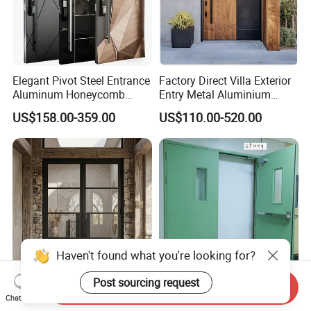
Elegant Pivot Steel Entrance
Factory Direct Villa Exterior
Aluminum Honeycomb
Entry Metal Aluminium
Armoured Smart Lock
Security Modern Wrought
US$158.00-359.00
US$110.00-520.00
Armored Security Door for
Iron Single Main Gate
House
Design Wood Pivot Front
Exterior Entrance Steel Door
Haven't found what you're looking for?
Post sourcing request
Send Inquiry
Anti-Rust Affordable
UL 120 Minutes Emergency
Chat Now
Themal Break Iron French
Exit Fire Rated Steel Door