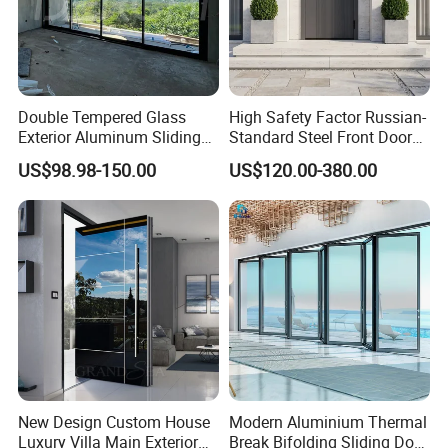
Double Tempered Glass
High Safety Factor Russian-
Exterior Aluminum Sliding
Standard Steel Front Door
Doors Hurricane-Proof and
for Nursing Homes
US$98.98-150.00
US$120.00-380.00
Water-Proof Exterior
Balcony Side Patio Door
New Design Custom House
Modern Aluminium Thermal
Luxury Villa Main Exterior
Break Bifolding Sliding Door