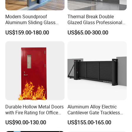
Modern Soundproof
Thermal Break Double
Aluminum Sliding Glass
Glazed Glass Professional
Door for Homes
Project Support Aluminium
US$159.00-180.00
US$65.00-300.00
Sliding Door
Zinc alloy glass entrance door
*Product Features:
Durable Hollow Metal Doors
Aluminum Alloy Electric
1) Waterproof and moisture-resistant, effectively preventing rust
with Fire Rating for Office
Cantilever Gate Trackless
Buildings
Cantilever Sliding Gate for
and related issues.
US$90.00-130.00
US$155.00-165.00
Park
2) Insect and ant-proof, safeguarding door bodies from corrosion.