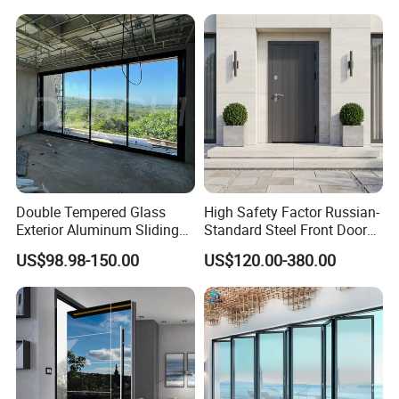
Double Tempered Glass
High Safety Factor Russian-
Exterior Aluminum Sliding
Standard Steel Front Door
Doors Hurricane-Proof and
for Nursing Homes
US$98.98-150.00
US$120.00-380.00
Water-Proof Exterior
Balcony Side Patio Door