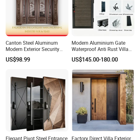
Canton Steel Aluminum
Modern Aluminium Gate
Modern Exterior Security
Waterproof Anti Rust Villa
Front Entry Metal Garden
Side Gate Custom Size
US$98.99
US$145.00-180.00
Home Door
Elegant Pivot Steel Entrance
Factory Direct Villa Exterior