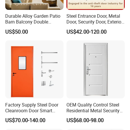
Durable Alloy Garden Patio
Steel Entrance Door, Metal
Barn Balcony Double
Door, Security Door, Exterior
Glazed Glass Thermal Break
Door, Fire Rated Door,
US$50.00
US$42.00-120.00
Design Aluminum
Custom Door, Main Door,
Aluminium Sliding Bi
Double Door, Armored
Folding Doors
Security Door
Factory Supply Steel Door
OEM Quality Control Steel
Cleanroom Door Smart
Residential Metal Security
Design Popular Sell
Doors
US$70.00-140.00
US$68.00-98.00
Laboratory Door