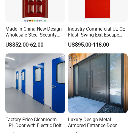
Made in China New Design
Industry Commercial UL CE
Wholesale Steel Security
Flush Swing Exit Escape
Door.
Entry Anti-Theft Swing
US$52.00-62.00
US$95.00-118.00
Interior Exterior Metal Gate
Emergency Security Fire
Rated Galvanized Steel
Door
Factory Price Cleanroom
Luxury Design Metal
HPL Door with Electric Bolt
Armored Entrance Door
Lock
Exterior Security Front