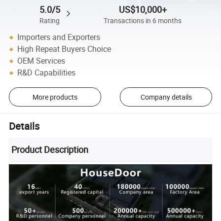
5.0/5
US$10,000+
Rating
Transactions in 6 months
Importers and Exporters
High Repeat Buyers Choice
OEM Services
R&D Capabilities
More products
Company details
Details
Product Description