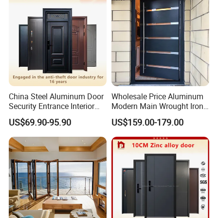
China Steel Aluminum Door
Wholesale Price Aluminum
Security Entrance Interior
Modern Main Wrought Iron
Canton Exterior Metal
Double Single Gate Garage
US$69.90-95.90
US$159.00-179.00
Modern Wrought Iron Front
Sliding Glass Security Front
Single Double Armored
Metal Interior Exterior Pivot
Pivot Windows and Door
Entry Entrance Steel Door
Price