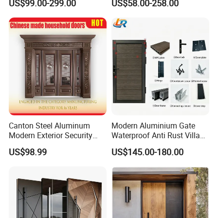
US$99.00-299.00
US$58.00-258.00
Armored Entry Home
Doors
Entrance Door for Villa Hotel
House Main Front Pivot
Door
Canton Steel Aluminum
Modern Aluminium Gate
Modern Exterior Security
Waterproof Anti Rust Villa
Front Entry Metal Garden
Side Gate Custom Size
US$98.99
US$145.00-180.00
Home Door