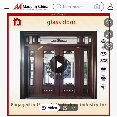
farm tractor
weight loss capsule
racing motorcycle
smart phone
basketball shoe
pullover hoody
crawler excavator
reagent
Video
1
/
6