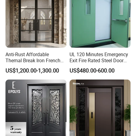
Anti-Rust Affordable
UL 120 Minutes Emergency
Themal Break Iron French
Exit Fire Rated Steel Door
Double Steel Glass Door for
with Push Bar
US$1,200.00-1,300.00
US$480.00-600.00
Residential Project Entrance