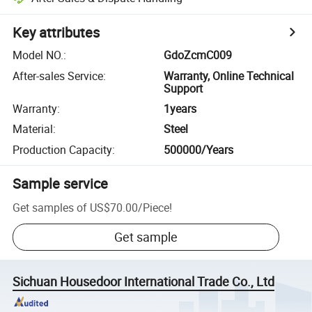
Key attributes
Model NO.
:
GdoZcmC009
After-sales Service
:
Warranty, Online Technical
Support
Warranty
:
1years
Material
:
Steel
Production Capacity
:
500000/Years
Sample service
Get samples of
US$70.00
/
Piece
!
Get sample
Sichuan Housedoor International Trade Co., Ltd