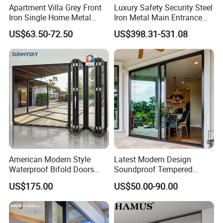
Apartment Villa Grey Front
Luxury Safety Security Steel
Iron Single Home Metal
Iron Metal Main Entrance
Entrance Security Steel Door
Front House Gate Door
US$63.50-72.50
US$398.31-531.08
American Modern Style
Latest Modern Design
Waterproof Bifold Doors
Soundproof Tempered
Windows Aluminum
Glass Movable Aluminum
US$175.00
US$50.00-90.00
Balcony Glass Sliding
Sliding Door
Folding Door