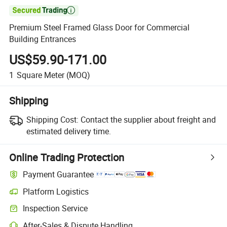

Premium Steel Framed Glass Door for Commercial
Building Entrances
US$59.90-171.00
1
Square Meter
(MOQ)
Shipping
Shipping Cost:
Contact the supplier about freight and
estimated delivery time.
Online Trading Protection
Payment Guarantee
Platform Logistics
Inspection Service
After-Sales & Dispute Handling