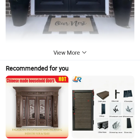
View More
Recommended for you